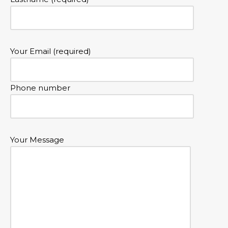
Your Email (required)
Phone number
Your Message