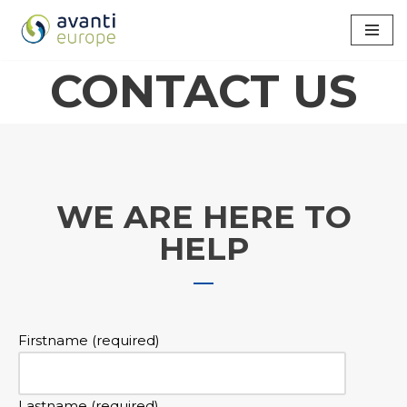
Skip
to
CONTACT US
content
WE ARE HERE TO
HELP
Firstname (required)
Lastname (required)