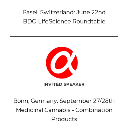
Basel, Switzerland: June 22nd
BDO LifeScience Roundtable
INVITED SPEAKER
Bonn, Germany: September 27/28th
Medicinal Cannabis - Combination
Products