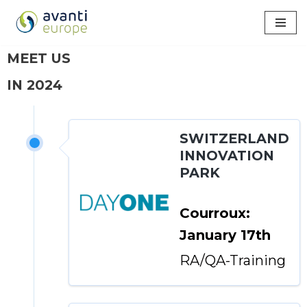
Skip
to
MEET US
content
IN 2024
SWITZERLAND
INNOVATION
PARK
Courroux:
January 17th
RA/QA-Training