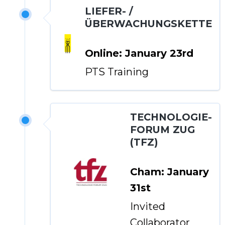
LIEFER- /
ÜBERWACHUNGSKETTE
Online: January 23rd
PTS Training
TECHNOLOGIE-
FORUM ZUG
(TFZ)
Cham: January
31st
Invited
Collaborator