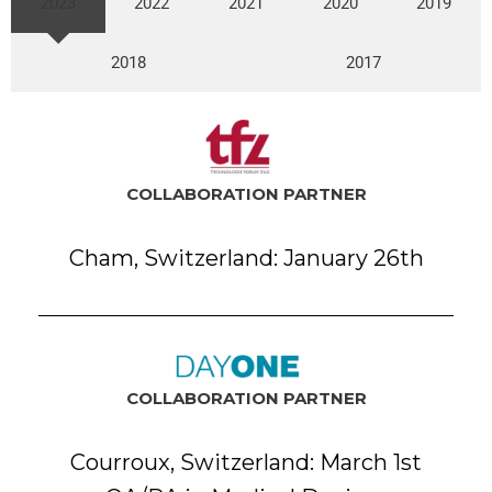
2023
2022
2021
2020
2019
2018
2017
COLLABORATION PARTNER
Cham, Switzerland: January 26th
COLLABORATION PARTNER
Courroux, Switzerland: March 1st