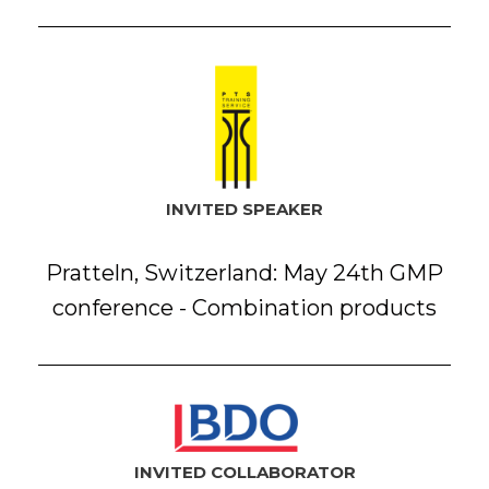
INVITED SPEAKER
Pratteln, Switzerland: May 24th GMP
conference - Combination products
INVITED COLLABORATOR