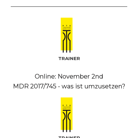
TRAINER
Online: November 2nd
MDR 2017/745 - was ist umzusetzen?
TRAINER