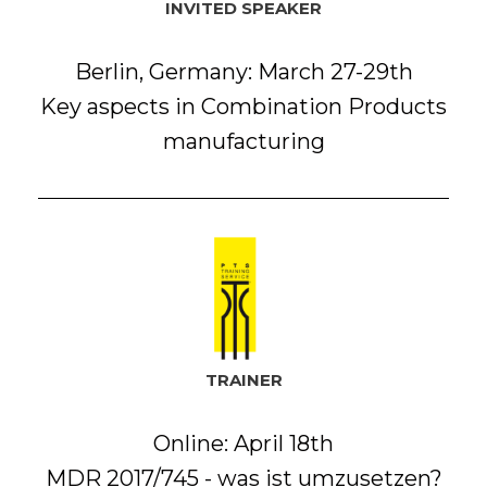
INVITED SPEAKER
Berlin, Germany: March 27-29th
Key aspects in Combination Products
manufacturing
TRAINER
Online: April 18th
MDR 2017/745 - was ist umzusetzen?