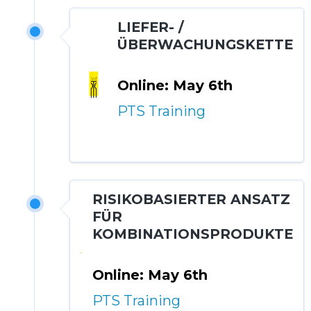
LIEFER- /
ÜBERWACHUNGSKETTE
Online: May 6th
PTS Training
RISIKOBASIERTER ANSATZ
FÜR
KOMBINATIONSPRODUKTE
Online: May 6th
PTS Training