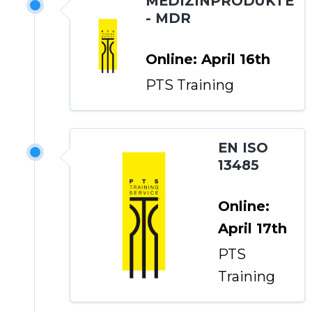
MEDIZINPRODUKTE
- MDR
Online: April 16th
PTS Training
EN ISO
13485
Online:
April 17th
PTS
Training