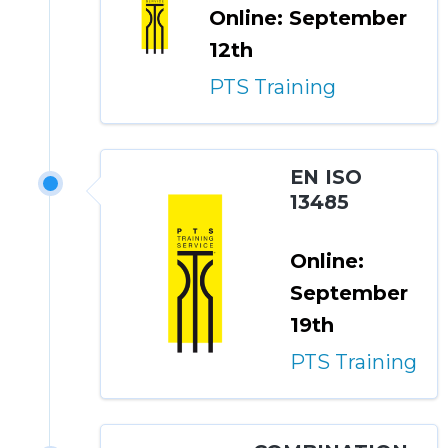
Online: September
12th
PTS Training
EN ISO
13485
Online:
September
19th
PTS Training