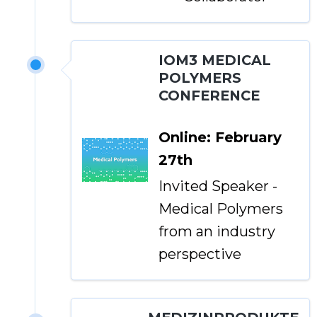
IOM3 MEDICAL
POLYMERS
CONFERENCE
Online: February
27th
Invited Speaker -
Medical Polymers
from an industry
perspective