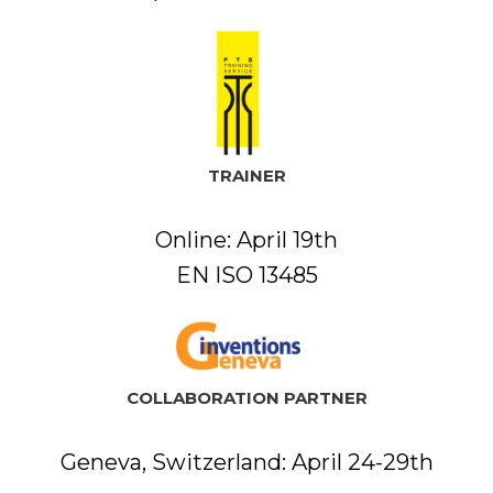
TRAINER
Online: April 19th
EN ISO 13485
COLLABORATION PARTNER
Geneva, Switzerland: April 24-29th