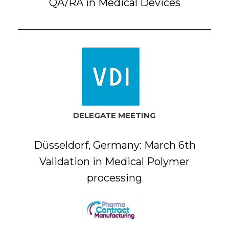
QA/RA in Medical Devices
DELEGATE MEETING
Düsseldorf, Germany: March 6th
Validation in Medical Polymer
processing