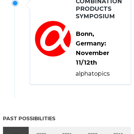
COMBINATION
PRODUCTS
SYMPOSIUM
Bonn,
Germany:
November
11/12th
alphatopics
PAST POSSIBILITIES