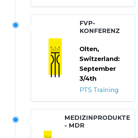
FVP-
KONFERENZ
Olten,
Switzerland:
September
3/4th
PTS Training
MEDIZINPRODUKTE
- MDR