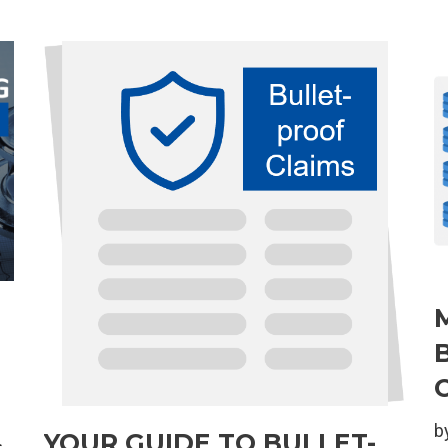
b
YOUR GUIDE TO BULLET-