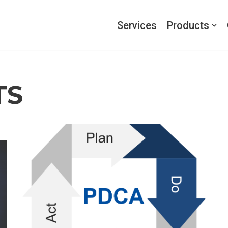
Services
Products
TS