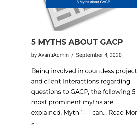
5 MYTHS ABOUT GACP
by
AvantiAdmin
September 4, 2020
Being involved in countless projec
and client interactions regarding
questions to GACP, the following 5
most prominent myths are
explained. Myth 1 – I can…
Read Mo
»