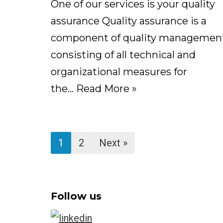
One of our services is your quality
assurance Quality assurance is a
component of quality management
consisting of all technical and
organizational measures for
the…
Read More »
1
2
Next »
Follow us