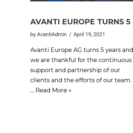
AVANTI EUROPE TURNS 5
by
AvantiAdmin
April 19, 2021
Avanti Europe AG turns 5 years an
we are thankful for the continuous
support and partnership of our
clients and the efforts of our team.
…
Read More »