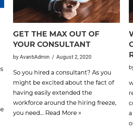
GET THE MAX OUT OF
YOUR CONSULTANT
by
AvantiAdmin
August 2, 2020
b
ts
So you hired a consultant? As you
might be excited about the fact of
w
having easily extended the
r
workforce around the hiring freeze,
c
re
you need…
Read More »
a
o