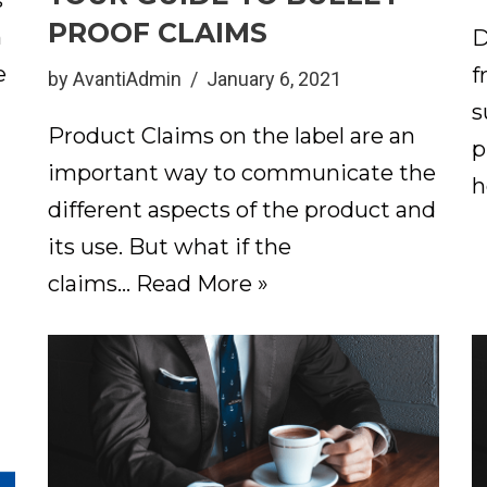
s
PROOF CLAIMS
n
D
e
f
by
AvantiAdmin
January 6, 2021
s
Product Claims on the label are an
p
important way to communicate the
h
different aspects of the product and
its use. But what if the
claims…
Read More »