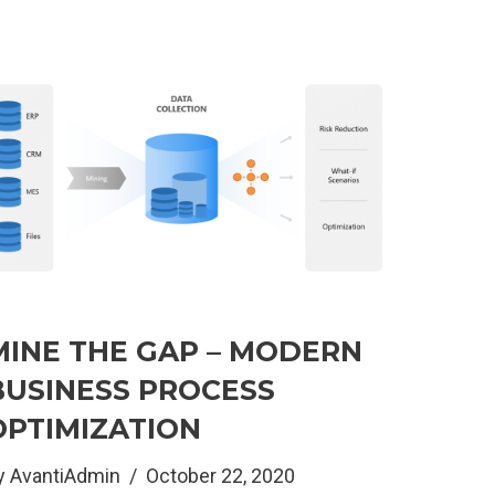
MINE THE GAP – MODERN
BUSINESS PROCESS
OPTIMIZATION
y
AvantiAdmin
October 22, 2020