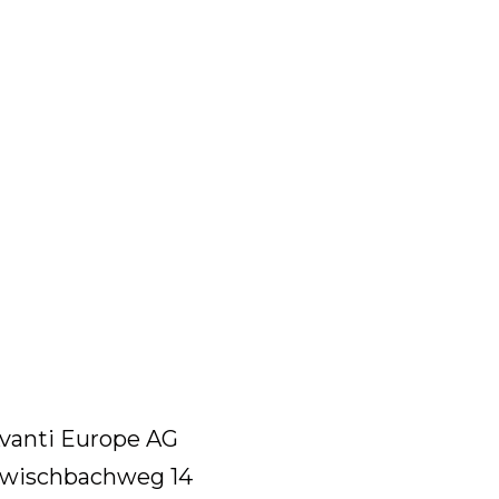
vanti Europe AG
wischbachweg 14