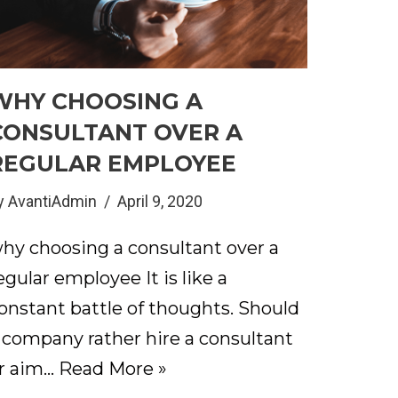
WHY CHOOSING A
CONSULTANT OVER A
REGULAR EMPLOYEE
y
AvantiAdmin
April 9, 2020
hy choosing a consultant over a
egular employee It is like a
onstant battle of thoughts. Should
 company rather hire a consultant
r aim…
Read More »