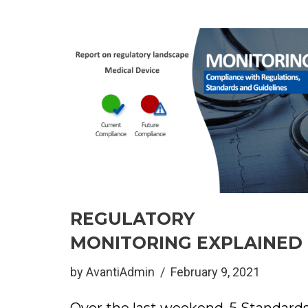
REGULATORY
MONITORING EXPLAINED
by
AvantiAdmin
February 9, 2021