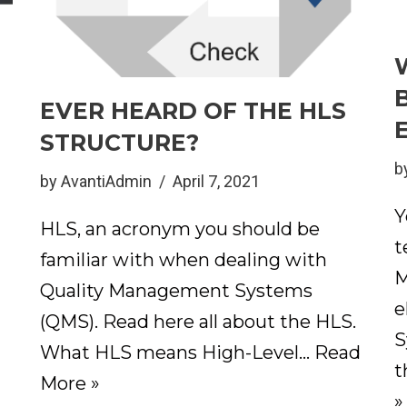
EVER HEARD OF THE HLS
STRUCTURE?
d
b
by
AvantiAdmin
April 7, 2021
Y
HLS, an acronym you should be
t
familiar with when dealing with
M
Quality Management Systems
e
(QMS). Read here all about the HLS.
S
What HLS means High-Level…
Read
t
More »
»