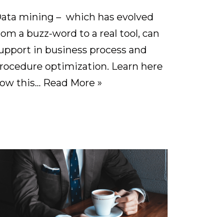
ata mining – which has evolved
rom a buzz-word to a real tool, can
upport in business process and
rocedure optimization. Learn here
ow this…
Read More »