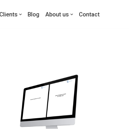
Clients
Blog
About us
Contact