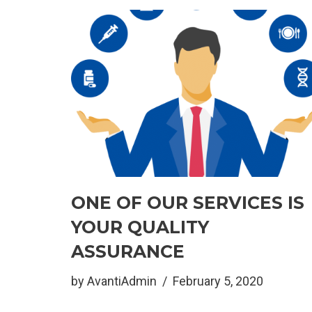
ONE OF OUR SERVICES IS
YOUR QUALITY
ASSURANCE
by
AvantiAdmin
February 5, 2020