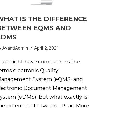
WHAT IS THE DIFFERENCE
BETWEEN EQMS AND
EDMS
y
AvantiAdmin
April 2, 2021
ou might have come across the
erms electronic Quality
anagement System (eQMS) and
lectronic Document Management
ystem (eDMS). But what exactly is
he difference between…
Read More