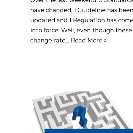
Over the last weekend, 5 Standard
have changed, 1 Guideline has bee
updated and 1 Regulation has com
into force. Well, even though these
change-rate…
Read More »